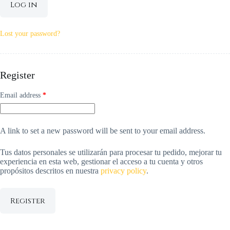
Log in
Lost your password?
Register
Required
Email address
*
A link to set a new password will be sent to your email address.
Tus datos personales se utilizarán para procesar tu pedido, mejorar tu
experiencia en esta web, gestionar el acceso a tu cuenta y otros
propósitos descritos en nuestra
privacy policy
.
Register