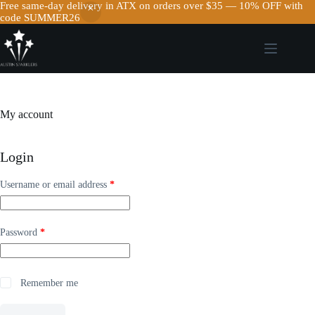
Free same-day delivery in ATX on orders over $35 — 10% OFF with
code SUMMER26
Skip
to
content
My account
Login
Required
Username or email address
*
Required
Password
*
Remember me