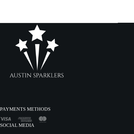
PAYMENTS METHODS
SOCIAL MEDIA