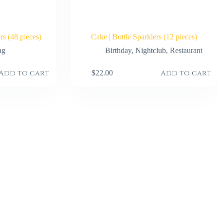
s (48 pieces)
Cake | Bottle Sparklers (12 pieces)
ng
Birthday
,
Nightclub
,
Restaurant
Add to cart
Add to cart
$
22.00