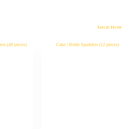
Shop Now