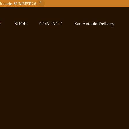
with code SUMMER26
E
SHOP
CONTACT
San Antonio Delivery