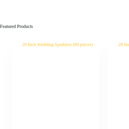
Featured Products