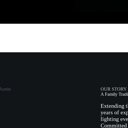
OUR STORY
A Family Tradi
Extending t
years of ex
lighting ev
Committed t