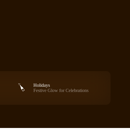
Holidays
Festive Glow for Celebrations