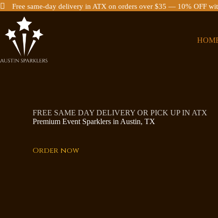
Free same-day delivery in ATX on orders over $35 — 10% OFF 
Skip
to
content
HOM
FREE SAME DAY DELIVERY OR PICK UP IN ATX
Premium Event Sparklers in Austin, TX
Order now