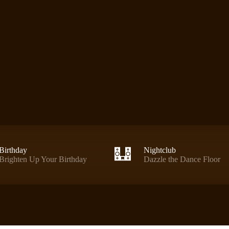
Birthday
Nightclub
Brighten Up Your Birthday
Dazzle the Dance Floor