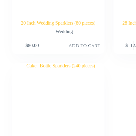
20 Inch Wedding Sparklers (80 pieces)
28 Inc
Wedding
Add to cart
$
80.00
$
112