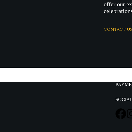
offer our e
celebration
Contact u
PAYME
SOCIA