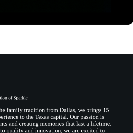
tion of Sparkle
he family tradition from Dallas, we brings 15
perience to the Texas capital. Our passion is
ents and creating memories that last a lifetime.
o quality and innovation, we are excited to