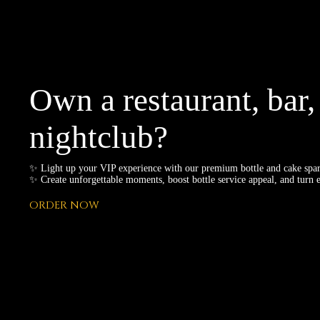
Own a restaurant, bar,
nightclub?
✨ Light up your VIP experience with our premium bottle and cake spar
✨ Create unforgettable moments, boost bottle service appeal, and turn e
ORDER NOW