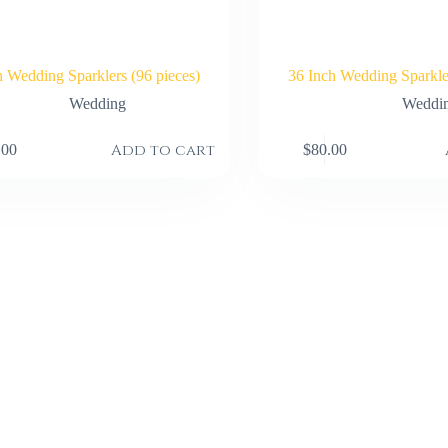
h Wedding Sparklers (96 pieces)
36 Inch Wedding Sparkler
Wedding
Weddi
Add to cart
.00
$
80.00