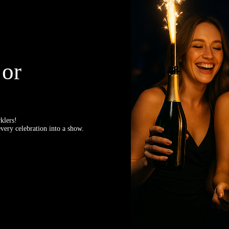
 or
klers!
very celebration into a show.