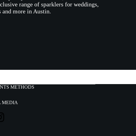
xclusive range of sparklers for weddings,
s and more in Austin.
s
NTS METHODS
L MEDIA