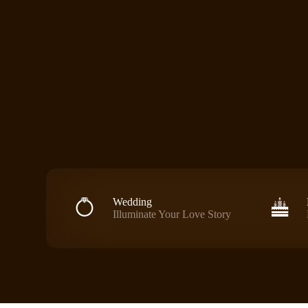
Wedding
Illuminate Your Love Story