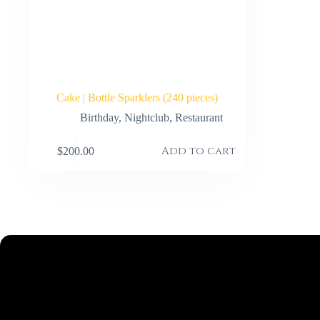
Cake | Bottle Sparklers (240 pieces)
Birthday
,
Nightclub
,
Restaurant
Add to cart
$
200.00